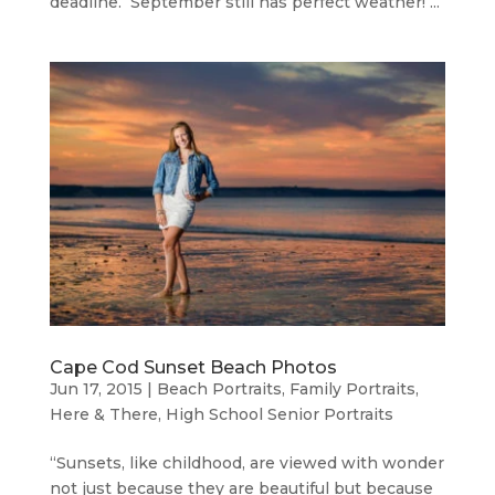
deadline. September still has perfect weather! ...
Cape Cod Sunset Beach Photos
Jun 17, 2015
|
Beach Portraits
,
Family Portraits
,
Here & There
,
High School Senior Portraits
“Sunsets, like childhood, are viewed with wonder
not just because they are beautiful but because