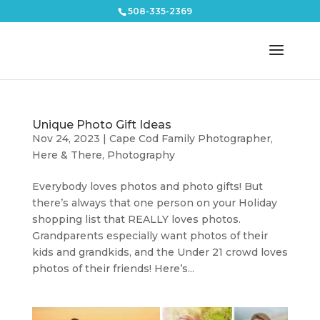
508-335-2369
Unique Photo Gift Ideas
Nov 24, 2023
|
Cape Cod Family Photographer
,
Here & There
,
Photography
Everybody loves photos and photo gifts! But
there’s always that one person on your Holiday
shopping list that REALLY loves photos.
Grandparents especially want photos of their
kids and grandkids, and the Under 21 crowd loves
photos of their friends! Here’s...