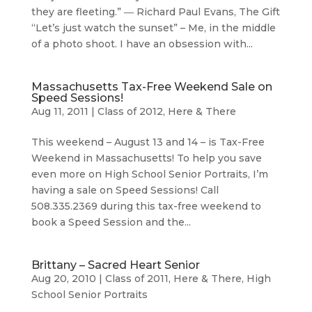
they are fleeting.” ― Richard Paul Evans, The Gift
“Let’s just watch the sunset” – Me, in the middle
of a photo shoot. I have an obsession with...
Massachusetts Tax-Free Weekend Sale on
Speed Sessions!
Aug 11, 2011
|
Class of 2012
,
Here & There
This weekend – August 13 and 14 – is Tax-Free
Weekend in Massachusetts! To help you save
even more on High School Senior Portraits, I’m
having a sale on Speed Sessions! Call
508.335.2369 during this tax-free weekend to
book a Speed Session and the...
Brittany – Sacred Heart Senior
Aug 20, 2010
|
Class of 2011
,
Here & There
,
High
School Senior Portraits