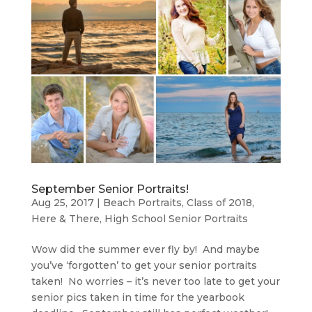
September Senior Portraits!
Aug 25, 2017
|
Beach Portraits
,
Class of 2018
,
Here & There
,
High School Senior Portraits
Wow did the summer ever fly by! And maybe
you’ve ‘forgotten’ to get your senior portraits
taken! No worries – it’s never too late to get your
senior pics taken in time for the yearbook