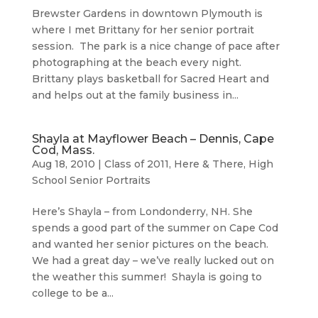
Brewster Gardens in downtown Plymouth is
where I met Brittany for her senior portrait
session. The park is a nice change of pace after
photographing at the beach every night.
Brittany plays basketball for Sacred Heart and
and helps out at the family business in...
Shayla at Mayflower Beach – Dennis, Cape
Cod, Mass.
Aug 18, 2010
|
Class of 2011
,
Here & There
,
High
School Senior Portraits
Here’s Shayla – from Londonderry, NH. She
spends a good part of the summer on Cape Cod
and wanted her senior pictures on the beach.
We had a great day – we’ve really lucked out on
the weather this summer! Shayla is going to
college to be a...