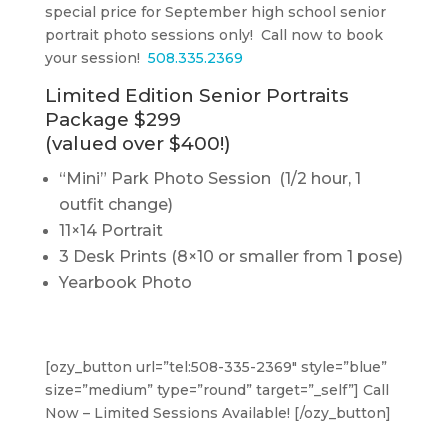
special price for September high school senior
portrait photo sessions only! Call now to book
your session!
508.335.2369
Limited Edition Senior Portraits
Package $299
(valued over $400!)
“Mini” Park Photo Session (1/2 hour, 1
outfit change)
11×14 Portrait
3 Desk Prints (8×10 or smaller from 1 pose)
Yearbook Photo
[ozy_button url=”tel:508-335-2369″ style=”blue”
size=”medium” type=”round” target=”_self”] Call
Now – Limited Sessions Available! [/ozy_button]