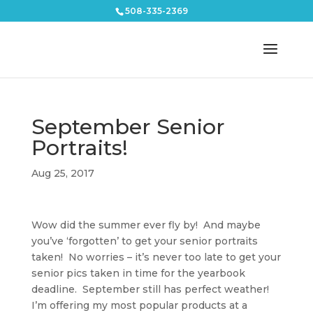
508-335-2369
September Senior
Portraits!
Aug 25, 2017
Wow did the summer ever fly by! And maybe
you’ve ‘forgotten’ to get your senior portraits
taken! No worries – it’s never too late to get your
senior pics taken in time for the yearbook
deadline. September still has perfect weather!
I’m offering my most popular products at a