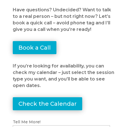
Have questions? Undecided? Want to talk
to a real person – but not right now? Let’s
book a quick call – avoid phone tag and I’ll
give you a call when you’re ready!
Book a Call
If you’re looking for availability, you can
check my calendar – just select the session
type you want, and you’ll be able to see
open dates.
Check the Calendar
Tell Me More!