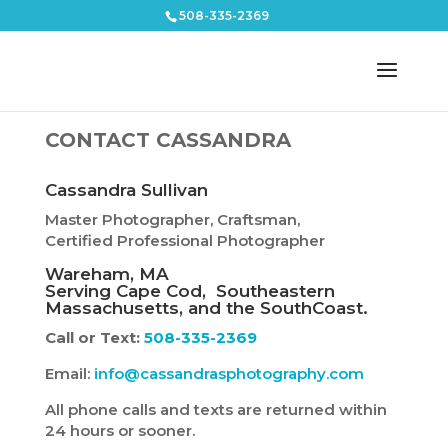
508-335-2369
CONTACT CASSANDRA
Cassandra Sullivan
Master Photographer, Craftsman,
Certified Professional Photographer
Wareham, MA
Serving Cape Cod, Southeastern
Massachusetts, and the SouthCoast.
Call or Text:
508-335-2369
Email:
info@cassandrasphotography.com
All phone calls and texts are returned within
24 hours or sooner.