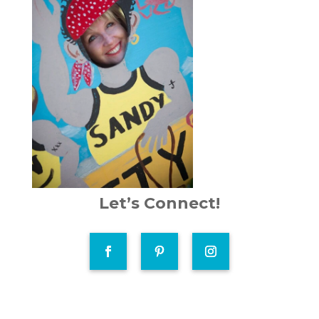
Let’s Connect!