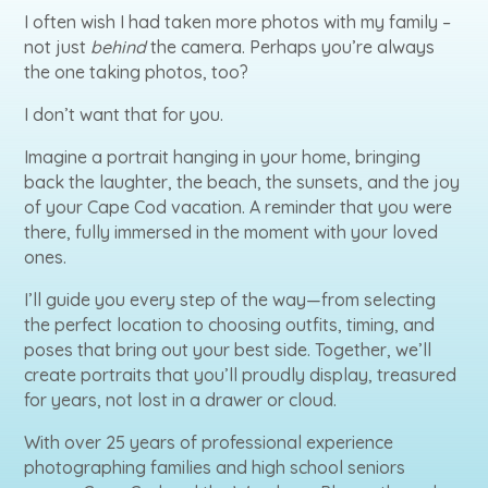
I often wish I had taken more photos with my family –
not just
behind
the camera. Perhaps you’re always
the one taking photos, too?
I don’t want that for you.
Imagine a portrait hanging in your home, bringing
back the laughter, the beach, the sunsets, and the joy
of your Cape Cod vacation. A reminder that you were
there, fully immersed in the moment with your loved
ones.
I’ll guide you every step of the way—from selecting
the perfect location to choosing outfits, timing, and
poses that bring out your best side. Together, we’ll
create portraits that you’ll proudly display, treasured
for years, not lost in a drawer or cloud.
With over 25 years of professional experience
photographing families and high school seniors