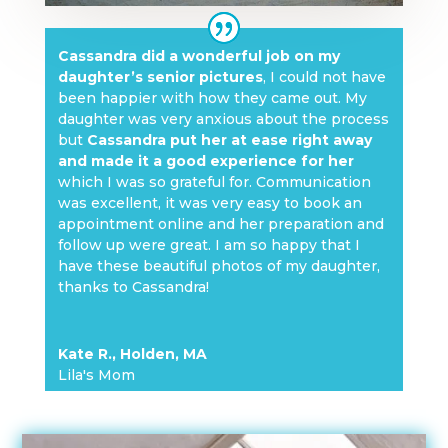
Cassandra did a wonderful job on my
daughter’s senior pictures
, I could not have
been happier with how they came out. My
daughter was very anxious about the process
but
Cassandra put her at ease right away
and made it a good experience for her
which I was so grateful for. Communication
was excellent, it was very easy to book an
appointment online and her preparation and
follow up were great. I am so happy that I
have these beautiful photos of my daughter,
thanks to Cassandra!
Kate R., Holden, MA
Lila's Mom