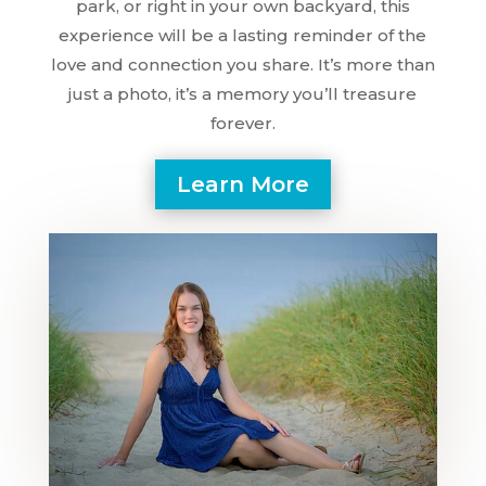
park, or right in your own backyard, this
experience will be a lasting reminder of the
love and connection you share. It’s more than
just a photo, it’s a memory you’ll treasure
forever.
Learn More