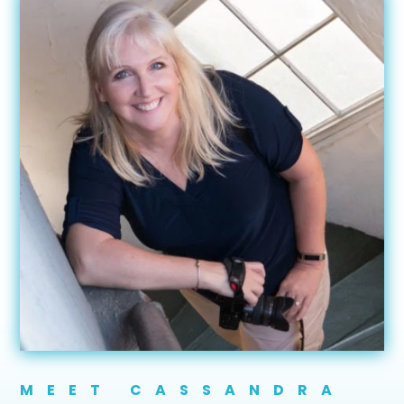
MEET CASSANDRA