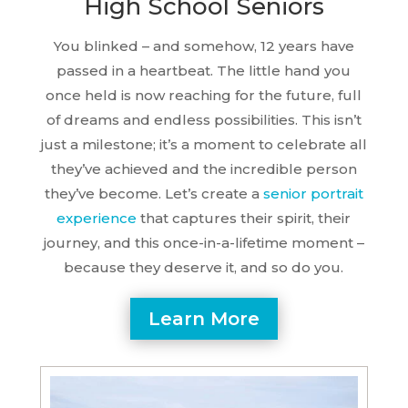
High School Seniors
You blinked – and somehow, 12 years have
passed in a heartbeat. The little hand you
once held is now reaching for the future, full
of dreams and endless possibilities. This isn’t
just a milestone; it’s a moment to celebrate all
they’ve achieved and the incredible person
they’ve become. Let’s create a
senior portrait
experience
that captures their spirit, their
journey, and this once-in-a-lifetime moment –
because they deserve it, and so do you.
Learn More