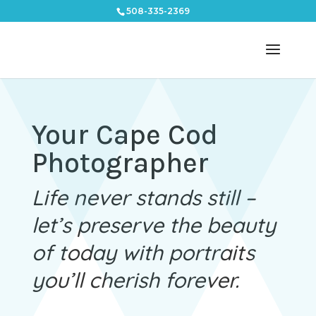
508-335-2369
Your Cape Cod
Photographer
Life never stands still –
let’s preserve the beauty
of today with portraits
you’ll cherish forever.