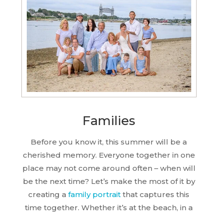
Families
Before you know it, this summer will be a
cherished memory. Everyone together in one
place may not come around often – when will
be the next time? Let’s make the most of it by
creating a
family portrait
that captures this
time together. Whether it’s at the beach, in a