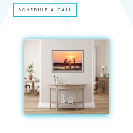
SCHEDULE A CALL