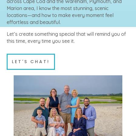
across Cape Cod and the Wareham, Plymouth, and
Marion area, I know the most stunning, scenic
locations—and how to make every moment feel
effortless and beautiful.
Let’s create something special that will remind you of
this time, every time you see it.
LET'S CHAT!