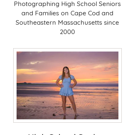
Photographing High School Seniors
and Families on Cape Cod and
Southeastern Massachusetts since
2000