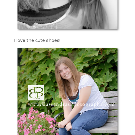
I love the cute shoes!