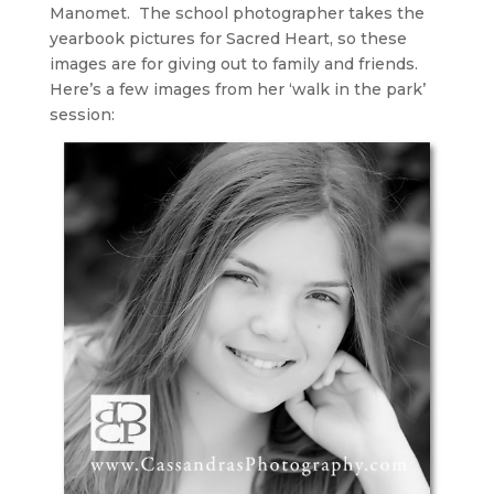
Manomet. The school photographer takes the
yearbook pictures for Sacred Heart, so these
images are for giving out to family and friends.
Here’s a few images from her ‘walk in the park’
session: