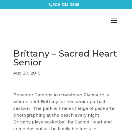
508-335-2369
Brittany – Sacred Heart
Senior
Aug 20, 2010
Brewster Gardens in downtown Plymouth is
where I met Brittany for her senior portrait
session. The park is a nice change of pace after
photographing at the beach every night.
Brittany plays basketball for Sacred Heart and
and helps out at the family business in