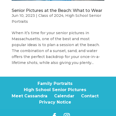
Senior Pictures at the Beach: What to Wear
Jun 10, 2023
|
Class of 2024
,
High School Senior
Portraits
When it’s time for your senior pictures in
Massachusetts, one of the best and most
popular ideas is to plan a session at the beach.
The combination of a sunset, sand, and water
offers the perfect backdrop for your once-in-a-
lifetime shots, while also giving you plenty...
Family Portraits
High School Senior Pictures
Meet Cassandra
Calendar
Contact
Privacy Notice