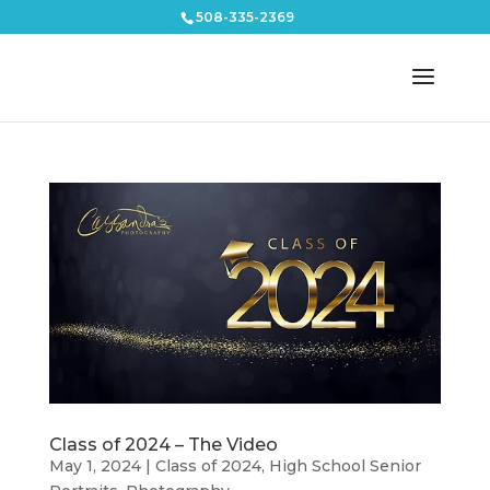
508-335-2369
Class of 2024 – The Video
May 1, 2024
|
Class of 2024
,
High School Senior