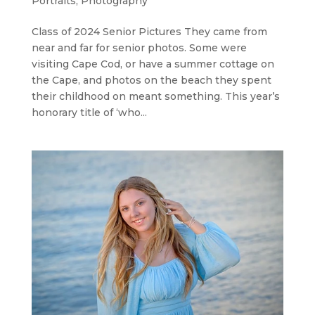
Portraits
,
Photography
Class of 2024 Senior Pictures They came from
near and far for senior photos. Some were
visiting Cape Cod, or have a summer cottage on
the Cape, and photos on the beach they spent
their childhood on meant something. This year’s
honorary title of ‘who...