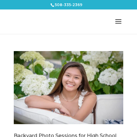
508-335-2369
Backyard Photo Sessions for High School