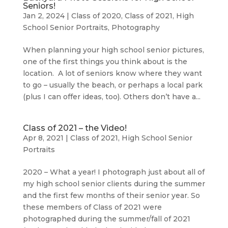
Seniors!
Jan 2, 2024
|
Class of 2020
,
Class of 2021
,
High
School Senior Portraits
,
Photography
When planning your high school senior pictures,
one of the first things you think about is the
location. A lot of seniors know where they want
to go – usually the beach, or perhaps a local park
(plus I can offer ideas, too). Others don’t have a...
Class of 2021 – the Video!
Apr 8, 2021
|
Class of 2021
,
High School Senior
Portraits
2020 – What a year! I photograph just about all of
my high school senior clients during the summer
and the first few months of their senior year. So
these members of Class of 2021 were
photographed during the summer/fall of 2021