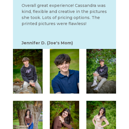
Overall great experience! Cassandra was
kind, flexible and creative in the pictures
she took. Lots of pricing options. The
printed pictures were flawless!
Jennifer D. (Joe's Mom)