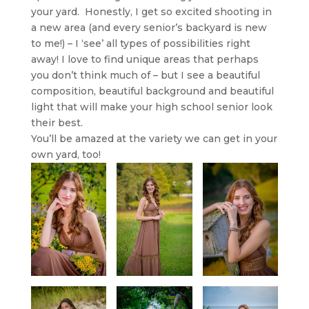
your yard. Honestly, I get so excited shooting in
a new area (and every senior’s backyard is new
to me!) – I ‘see’ all types of possibilities right
away! I love to find unique areas that perhaps
you don’t think much of – but I see a beautiful
composition, beautiful background and beautiful
light that will make your high school senior look
their best.
You’ll be amazed at the variety we can get in your
own yard, too!