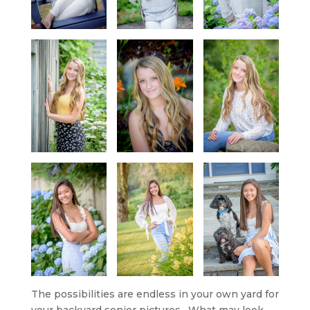
The possibilities are endless in your own yard for