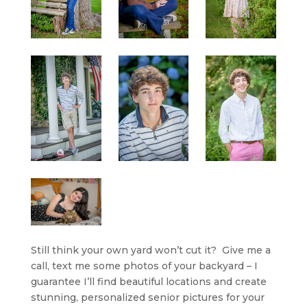
Still think your own yard won’t cut it? Give me a
call, text me some photos of your backyard – I
guarantee I’ll find beautiful locations and create
stunning, personalized senior pictures for your