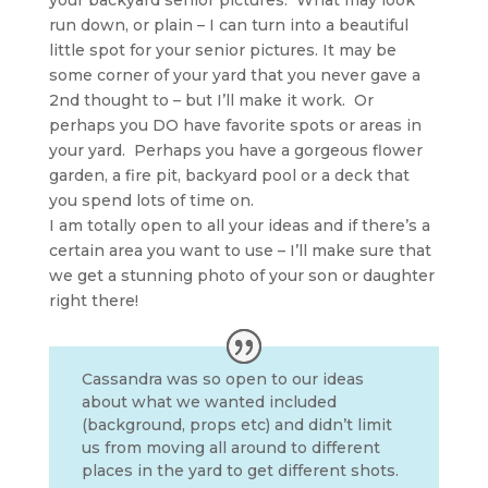
your backyard senior pictures. What may look
run down, or plain – I can turn into a beautiful
little spot for your senior pictures. It may be
some corner of your yard that you never gave a
2nd thought to – but I’ll make it work. Or
perhaps you DO have favorite spots or areas in
your yard. Perhaps you have a gorgeous flower
garden, a fire pit, backyard pool or a deck that
you spend lots of time on.
I am totally open to all your ideas and if there’s a
certain area you want to use – I’ll make sure that
we get a stunning photo of your son or daughter
right there!
Cassandra was so open to our ideas
about what we wanted included
(background, props etc) and didn’t limit
us from moving all around to different
places in the yard to get different shots.