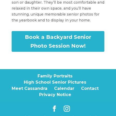
son or daughter. They’ll be most comfortable and
relaxed in their own space, and you’ll have
stunning, unique memorable senior photos for
the yearbook and to display in your home.
Book a Backyard Senior
Photo Session Now!
Family Portraits
High School Senior Pictures
Meet Cassandra
Calendar
Contact
Privacy Notice