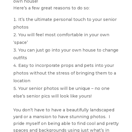
own house!
Here’s a few great reasons to do so:
It’s the ultimate personal touch to your senior
photos
You will feel most comfortable in your own
‘space’
You can just go into your own house to change
outfits
Easy to incorporate props and pets into your
photos without the stress of bringing them to a
location
Your senior photos will be unique – no one
else’s senior pics will look like yours!
You don’t have to have a beautifully landscaped
yard or a mansion to have stunning photos. I
pride myself on being able to find cool and pretty
spaces and backgrounds using just what’s in