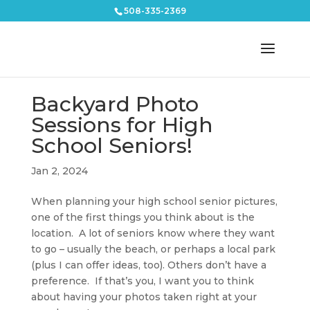
508-335-2369
Backyard Photo
Sessions for High
School Seniors!
Jan 2, 2024
When planning your high school senior pictures,
one of the first things you think about is the
location. A lot of seniors know where they want
to go – usually the beach, or perhaps a local park
(plus I can offer ideas, too). Others don’t have a
preference. If that’s you, I want you to think
about having your photos taken right at your