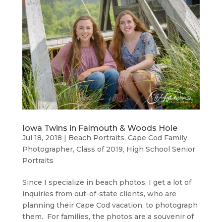
Iowa Twins in Falmouth & Woods Hole
Jul 18, 2018
|
Beach Portraits
,
Cape Cod Family
Photographer
,
Class of 2019
,
High School Senior
Portraits
Since I specialize in beach photos, I get a lot of
inquiries from out-of-state clients, who are
planning their Cape Cod vacation, to photograph
them. For families, the photos are a souvenir of