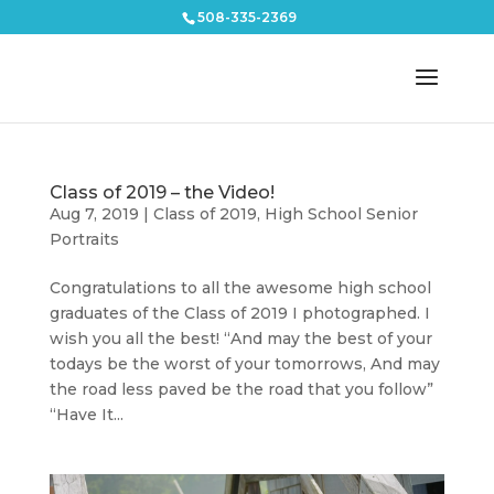
508-335-2369
Class of 2019 – the Video!
Aug 7, 2019
|
Class of 2019
,
High School Senior
Portraits
Congratulations to all the awesome high school
graduates of the Class of 2019 I photographed. I
wish you all the best! “And may the best of your
todays be the worst of your tomorrows, And may
the road less paved be the road that you follow”
“Have It...