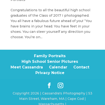
Congratulations to all the beautiful high school
graduates of the Class of 2017 I photographed.
You all have a fabulous future ahead of you! “You
have brains in your head. You have feet in your
shoes. You can steer yourself any direction you
choose. You’re on...
Family Portraits
High School Senior Pictures
Meet Cassandra
Calendar
Contact
Privacy Notice
Copyright 2026 | Cassandra's Photography | 53
Main Street, Wareham, MA | Cape Cod |
Massachusetts |