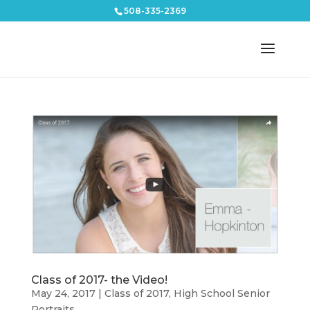
508-335-2369
Class of 2017- the Video!
May 24, 2017
|
Class of 2017
,
High School Senior
Portraits