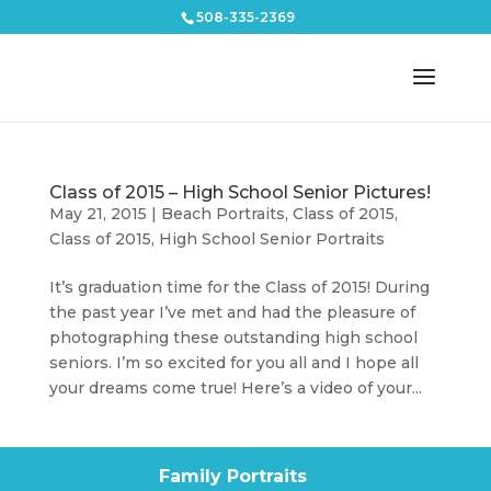
508-335-2369
Class of 2015 – High School Senior Pictures!
May 21, 2015
|
Beach Portraits
,
Class of 2015
,
Class of 2015
,
High School Senior Portraits
It’s graduation time for the Class of 2015! During
the past year I’ve met and had the pleasure of
photographing these outstanding high school
seniors. I’m so excited for you all and I hope all
your dreams come true! Here’s a video of your...
Family Portraits