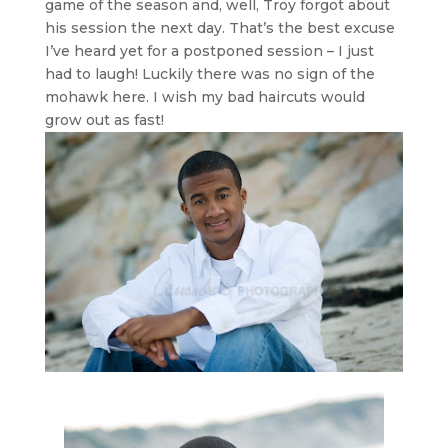
game of the season and, well, Troy forgot about
his session the next day. That’s the best excuse
I’ve heard yet for a postponed session – I just
had to laugh! Luckily there was no sign of the
mohawk here. I wish my bad haircuts would
grow out as fast!