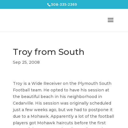
508-335-2369
Troy from South
Sep 25, 2008
Troy is a Wide Receiver on the Plymouth South
Football team. He opted to have his session at
the beautiful beach in his neighborhood in
Cedarville. His session was originally scheduled
just a few weeks ago, but we had to postpone it
due to a Mohawk. Apparently a lot of the football
players got Mohawk haircuts before the first