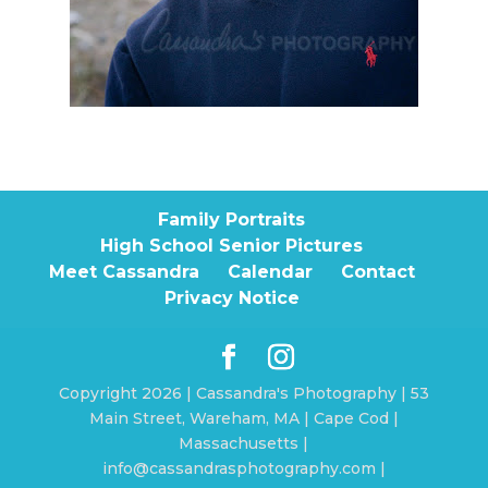
Family Portraits
High School Senior Pictures
Meet Cassandra
Calendar
Contact
Privacy Notice
Copyright 2026 | Cassandra's Photography | 53
Main Street, Wareham, MA | Cape Cod |
Massachusetts |
info@cassandrasphotography.com |