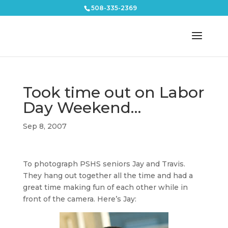
508-335-2369
Took time out on Labor
Day Weekend…
Sep 8, 2007
To photograph PSHS seniors Jay and Travis.
They hang out together all the time and had a
great time making fun of each other while in
front of the camera. Here’s Jay: