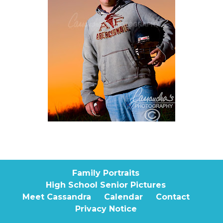
Family Portraits
High School Senior Pictures
Meet Cassandra
Calendar
Contact
Privacy Notice