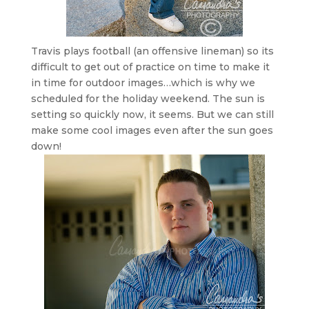
Travis plays football (an offensive lineman) so its
difficult to get out of practice on time to make it
in time for outdoor images…which is why we
scheduled for the holiday weekend. The sun is
setting so quickly now, it seems. But we can still
make some cool images even after the sun goes
down!