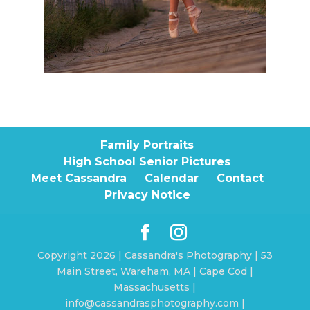
Family Portraits
High School Senior Pictures
Meet Cassandra
Calendar
Contact
Privacy Notice
Copyright 2026 | Cassandra's Photography | 53
Main Street, Wareham, MA | Cape Cod |
Massachusetts |
info@cassandrasphotography.com |