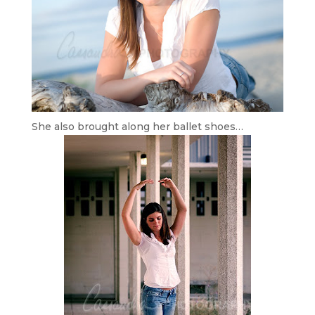
She also brought along her ballet shoes…