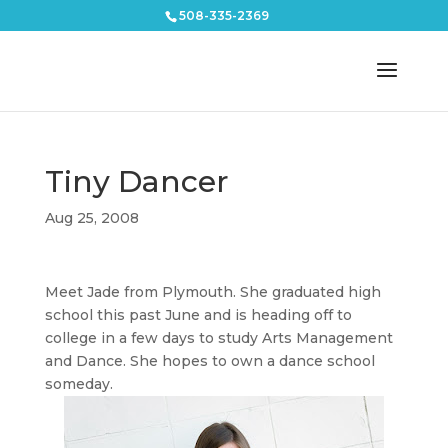
508-335-2369
Tiny Dancer
Aug 25, 2008
Meet Jade from Plymouth. She graduated high
school this past June and is heading off to
college in a few days to study Arts Management
and Dance. She hopes to own a dance school
someday.