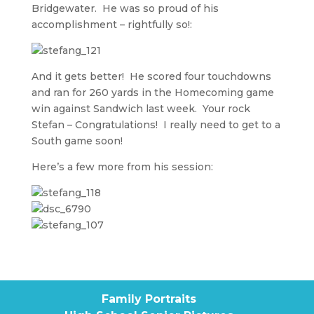
Bridgewater. He was so proud of his
accomplishment – rightfully so!:
And it gets better! He scored four touchdowns
and ran for 260 yards in the Homecoming game
win against Sandwich last week. Your rock
Stefan – Congratulations! I really need to get to a
South game soon!
Here’s a few more from his session:
Family Portraits