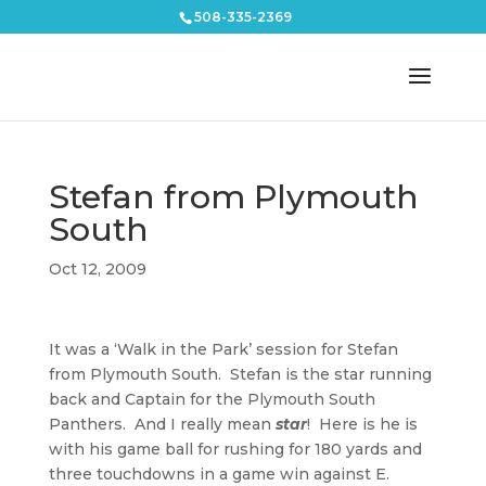
508-335-2369
Stefan from Plymouth
South
Oct 12, 2009
It was a ‘Walk in the Park’ session for Stefan
from Plymouth South. Stefan is the star running
back and Captain for the Plymouth South
Panthers. And I really mean
star
! Here is he is
with his game ball for rushing for 180 yards and
three touchdowns in a game win against E.