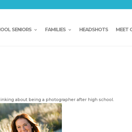
HOOL SENIORS
FAMILIES
HEADSHOTS
MEET 
inking about being a photographer after high school.