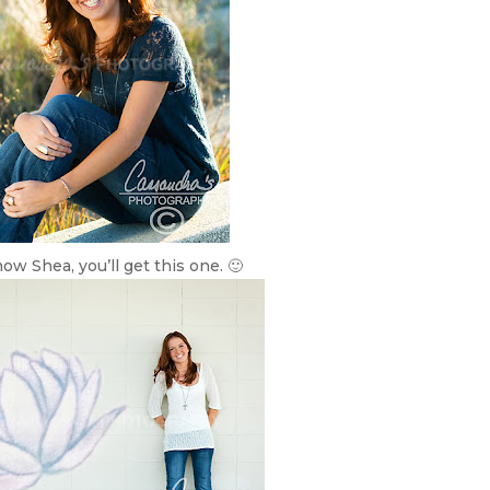
now Shea, you’ll get this one. 🙂