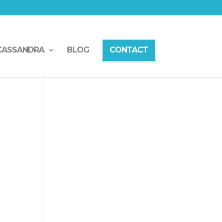
CASSANDRA
BLOG
CONTACT