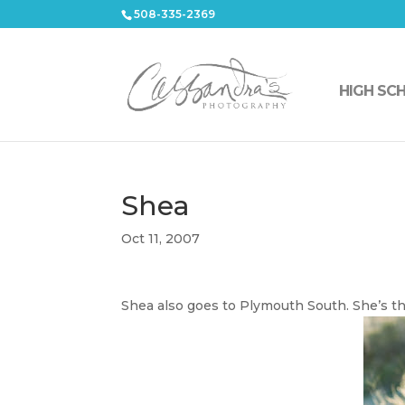
508-335-2369
HIGH SC
Shea
Oct 11, 2007
Shea also goes to Plymouth South. She’s th