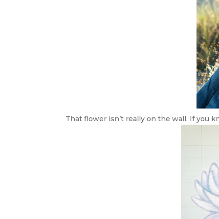
That flower isn’t really on the wall. If you k