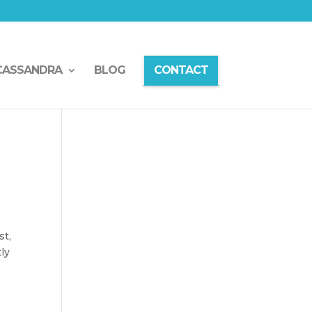
CASSANDRA
BLOG
CONTACT
st,
tly