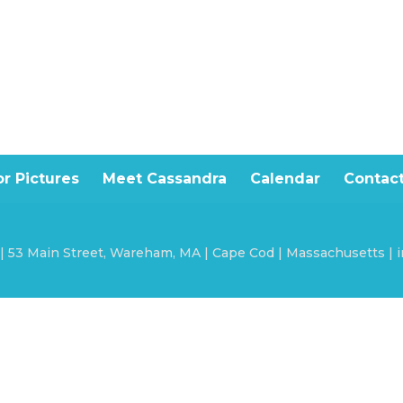
r Pictures
Meet Cassandra
Calendar
Contac
 | 53 Main Street, Wareham, MA | Cape Cod | Massachusetts |