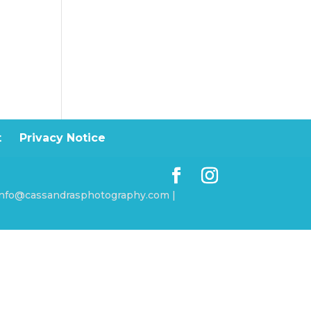
t
Privacy Notice
 info@cassandrasphotography.com |