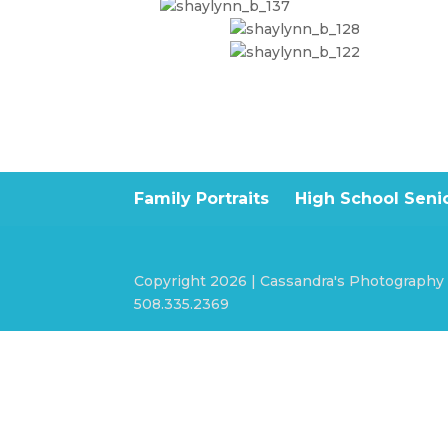
Family Portraits
High School Senio
Copyright 2026 | Cassandra's Photography
508.335.2369