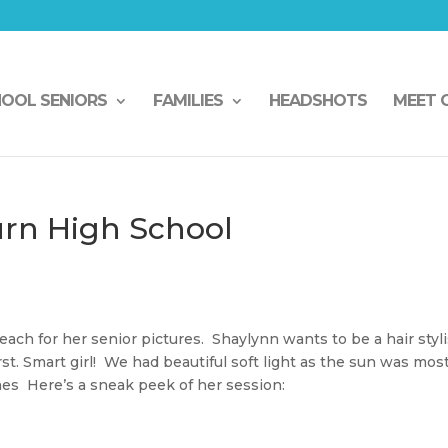
HOOL SENIORS
FAMILIES
HEADSHOTS
MEET 
rn High School
h for her senior pictures. Shaylynn wants to be a hair styli
irst. Smart girl! We had beautiful soft light as the sun was mos
mes Here’s a sneak peek of her session: