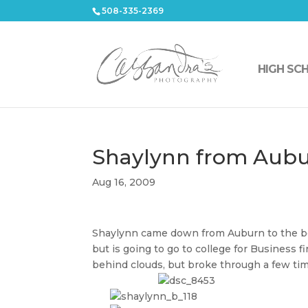
508-335-2369
HIGH SC
Shaylynn from Aubu
Aug 16, 2009
Shaylynn came down from Auburn to the beac
but is going to go to college for Business f
behind clouds, but broke through a few ti