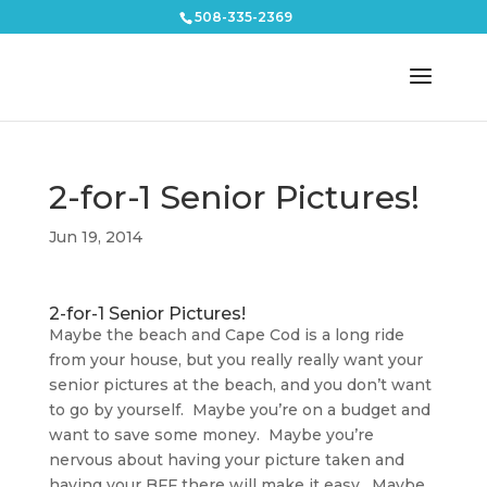
508-335-2369
2-for-1 Senior Pictures!
Jun 19, 2014
2-for-1 Senior Pictures!
Maybe the beach and Cape Cod is a long ride
from your house, but you really really want your
senior pictures at the beach, and you don’t want
to go by yourself. Maybe you’re on a budget and
want to save some money. Maybe you’re
nervous about having your picture taken and
having your BFF there will make it easy. Maybe