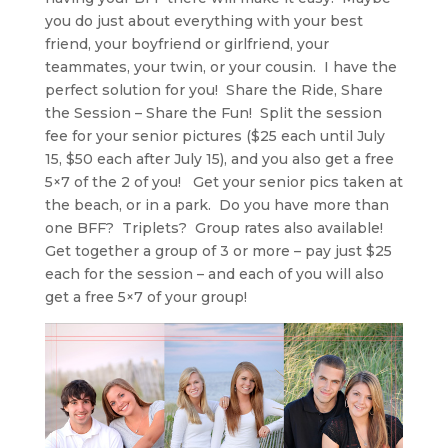
you do just about everything with your best
friend, your boyfriend or girlfriend, your
teammates, your twin, or your cousin. I have the
perfect solution for you! Share the Ride, Share
the Session – Share the Fun! Split the session
fee for your senior pictures ($25 each until July
15, $50 each after July 15), and you also get a free
5×7 of the 2 of you! Get your senior pics taken at
the beach, or in a park. Do you have more than
one BFF? Triplets? Group rates also available!
Get together a group of 3 or more – pay just $25
each for the session – and each of you will also
get a free 5×7 of your group!