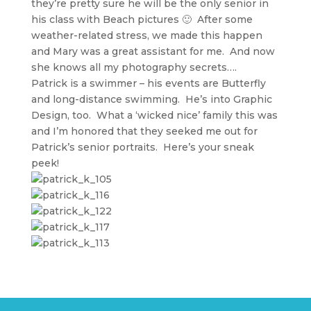
they’re pretty sure he will be the only senior in
his class with Beach pictures 🙂 After some
weather-related stress, we made this happen
and Mary was a great assistant for me. And now
she knows all my photography secrets….
Patrick is a swimmer – his events are Butterfly
and long-distance swimming. He’s into Graphic
Design, too. What a ‘wicked nice’ family this was
and I’m honored that they seeked me out for
Patrick’s senior portraits. Here’s your sneak
peek!