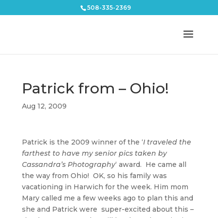
508-335-2369
Patrick from – Ohio!
Aug 12, 2009
Patrick is the 2009 winner of the ‘
I traveled the
farthest to have my senior pics taken by
Cassandra’s Photography
‘ award. He came all
the way from Ohio! OK, so his family was
vacationing in Harwich for the week. Him mom
Mary called me a few weeks ago to plan this and
she and Patrick were super-excited about this –