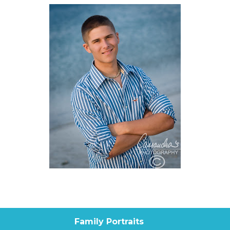
Family Portraits