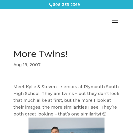
508-335-2369
More Twins!
Aug 19, 2007
Meet Kylie & Steven – seniors at Plymouth South
High School. They are twins – but they don’t look
that much alike at first, but the more I look at
their images, the more similarities I see. They’re
both great looking – that’s one similarity! 🙂