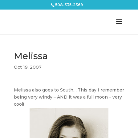
508-335-2369
Melissa
Oct 19, 2007
Melissa also goes to South….This day I remember
being very windy – AND it was a full moon – very
cool!