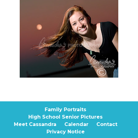
Family Portraits
High School Senior Pictures
Meet Cassandra
Calendar
Contact
Privacy Notice