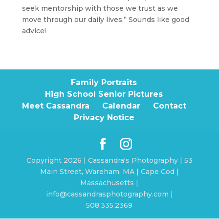
seek mentorship with those we trust as we
move through our daily lives.” Sounds like good
advice!
Family Portraits
High School Senior Pictures
Meet Cassandra
Calendar
Contact
Privacy Notice
Copyright 2026 | Cassandra's Photography | 53
Main Street, Wareham, MA | Cape Cod |
Massachusetts |
info@cassandrasphotography.com |
508.335.2369