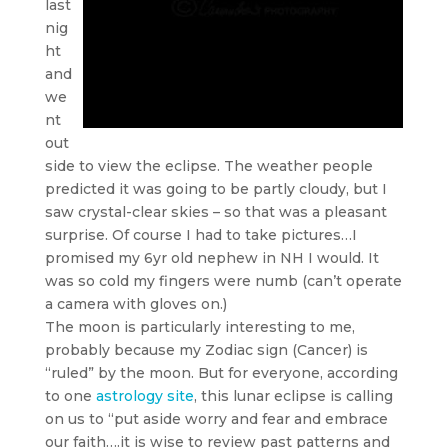
last
nig
ht
and
we
nt
out
side to view the eclipse. The weather people
predicted it was going to be partly cloudy, but I
saw crystal-clear skies – so that was a pleasant
surprise. Of course I had to take pictures…I
promised my 6yr old nephew in NH I would. It
was so cold my fingers were numb (can’t operate
a camera with gloves on.)
The moon is particularly interesting to me,
probably because my Zodiac sign (Cancer) is
“ruled” by the moon. But for everyone, according
to one
astrology site
, this lunar eclipse is calling
on us to “put aside worry and fear and embrace
our faith….it is wise to review past patterns and