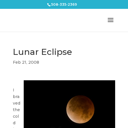
508-335-2369
Lunar Eclipse
Feb 21, 2008
I
bra
ved
the
col
d