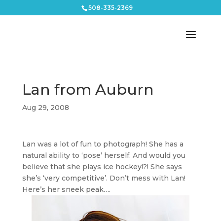
508-335-2369
Lan from Auburn
Aug 29, 2008
Lan was a lot of fun to photograph! She has a
natural ability to ‘pose’ herself. And would you
believe that she plays ice hockey!?! She says
she’s ‘very competitive’. Don’t mess with Lan!
Here’s her sneek peak….