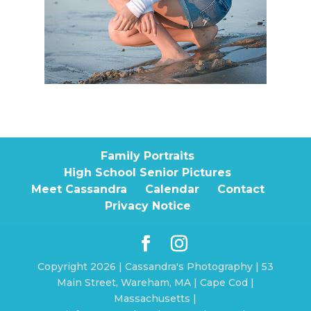
Family Portraits
High School Senior Pictures
Meet Cassandra
Calendar
Contact
Privacy Notice
Copyright 2026 | Cassandra's Photography | 53
Main Street, Wareham, MA | Cape Cod |
Massachusetts |