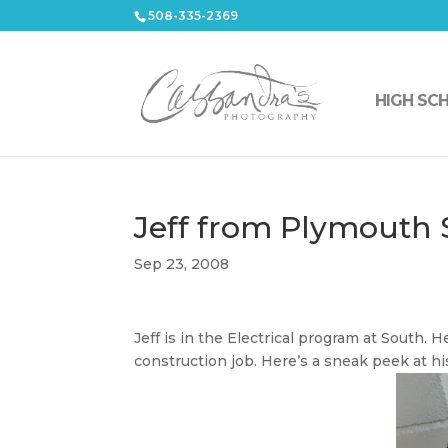
508-335-2369
HIGH SC
Jeff from Plymouth
Sep 23, 2008
Jeff is in the Electrical program at South. 
construction job. Here’s a sneak peek at his