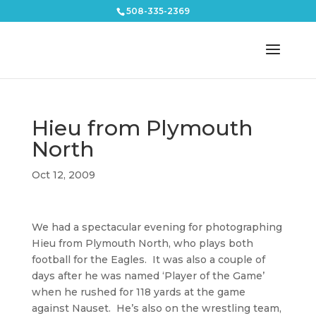
508-335-2369
Hieu from Plymouth
North
Oct 12, 2009
We had a spectacular evening for photographing
Hieu from Plymouth North, who plays both
football for the Eagles. It was also a couple of
days after he was named ‘Player of the Game’
when he rushed for 118 yards at the game
against Nauset. He’s also on the wrestling team,