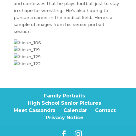
and confesses that he plays football just to stay
in shape for wrestling. He’s also hoping to
pursue a career in the medical field. Here’s a
sample of images from his senior portrait
session:
Family Portraits
High School Senior Pictures
Meet Cassandra
Calendar
Contact
Privacy Notice