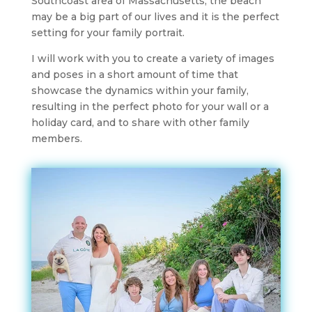
Southcoast area of Massachusetts, the beach
may be a big part of our lives and it is the perfect
setting for your family portrait.
I will work with you to create a variety of images
and poses in a short amount of time that
showcase the dynamics within your family,
resulting in the perfect photo for your wall or a
holiday card, and to share with other family
members.