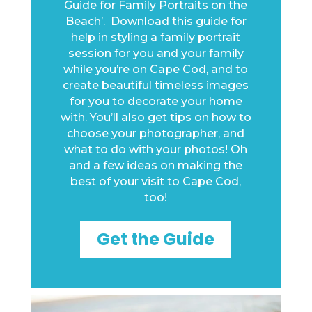
Guide for Family Portraits on the
Beach’. Download this guide for
help in styling a family portrait
session for you and your family
while you’re on Cape Cod, and to
create beautiful timeless images
for you to decorate your home
with.
You’ll also get tips on how to
choose your photographer, and
what to do with your photos! Oh
and a few ideas on making the
best of your visit to Cape Cod,
too!
Get the Guide