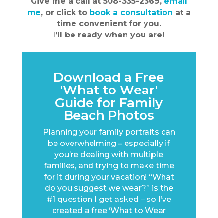
Give me a call at 508-335-2369,
email
me
, or click to
book a consultation
at a
time convenient for you.
I’ll be ready when you are!
Download a Free
'What to Wear'
Guide for Family
Beach Photos
Planning your family portraits can
be overwhelming – especially if
you’re dealing with multiple
families, and trying to make time
for it during your vacation! “What
do you suggest we wear?” is the
#1 question I get asked – so I’ve
created a free ‘What to Wear