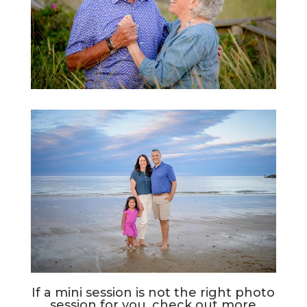
If a mini session is not the right photo
session for you, check out more