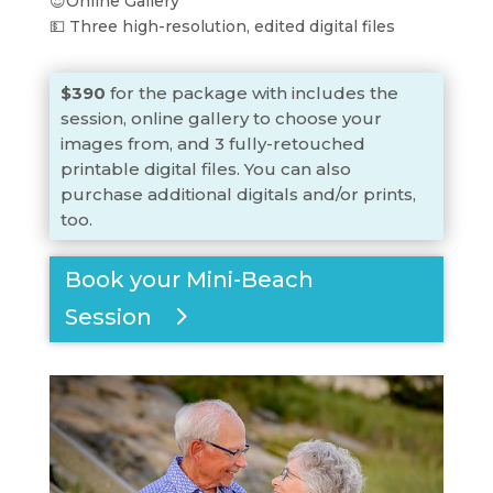
😍Online Gallery
💵 Three high-resolution, edited digital files
$390
for the package with includes the
session, online gallery to choose your
images from, and 3 fully-retouched
printable digital files. You can also
purchase additional digitals and/or prints,
too.
Book your Mini-Beach
Session