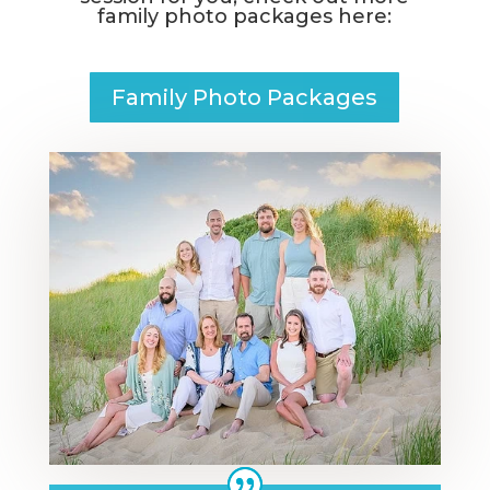
family photo packages
here:
Family Photo Packages