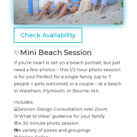
Check Availability
✨Mini Beach Session
If you’re heart is set on a beach portrait, but just
need a few photos – this 1/2 hour photo session
is for you! Perfect for a single family (up to 7
people + pets welcome!) or a couple – at a beach
in Wareham, Plymouth, or Bourne, MA.
Includes:
💻Session Design Consultation over Zoom
🥻‘What to Wear’ guidance for your family
😎A 30 minute photo session
📷A variety of poses and groupings