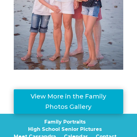
View More in the Family
Photos Gallery
Family Portraits
High School Senior Pictures
Meet Cassandra
Calendar
Contact