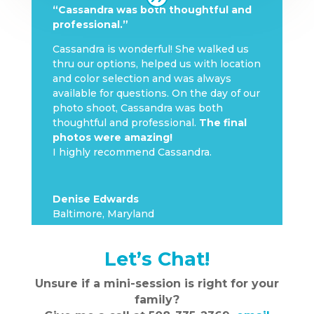
“Cassandra was both thoughtful and
professional.”
Cassandra is wonderful! She walked us
thru our options, helped us with location
and color selection and was always
available for questions. On the day of our
photo shoot, Cassandra was both
thoughtful and professional.
The final
photos were amazing!
I highly recommend Cassandra.
Denise Edwards
Baltimore, Maryland
Let’s Chat!
Unsure if a mini-session is right for your
family?