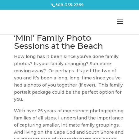
508-335-2369
‘Mini’ Family Photo
Sessions at the Beach
How long has it been since you’ve done family
photos? Is your family changing? Someone
moving away? Or perhaps it’s just the two of
you and it’s been a long, long, time since you’ve
had a photo of you together (if ever). This family
portrait package could be the perfect option for
you.
With over 25 years of experience photographing
families of all sizes, I understand the importance
of capturing smaller, intimate family groupings.
And living on the Cape Cod and South Shore and