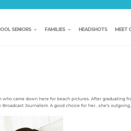
HOOL SENIORS
FAMILIES
HEADSHOTS
MEET 
n
n who came down here for beach pictures. After graduating f
y Broadcast Journalism. A good choice for her…she’s outgoing,