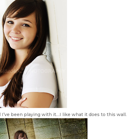
ve been playing with it…I like what it does to this wall.