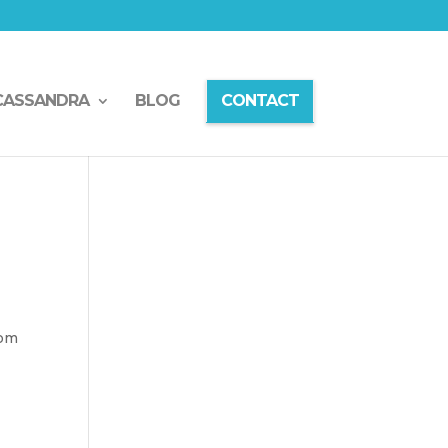
CASSANDRA
BLOG
CONTACT
rom