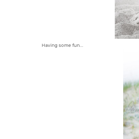
Having some fun…