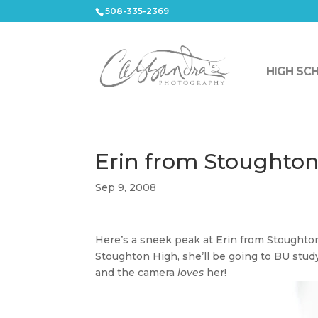
508-335-2369
HIGH SC
Erin from Stoughto
Sep 9, 2008
Here’s a sneek peak at Erin from Stoughto
Stoughton High, she’ll be going to BU stud
and the camera
loves
her!