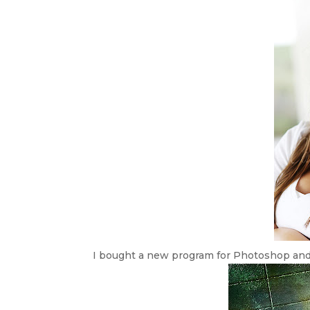
I bought a new program for Photoshop and I’