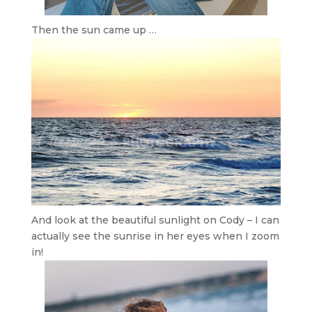
Then the sun came up …
And look at the beautiful sunlight on Cody – I can
actually see the sunrise in her eyes when I zoom
in!