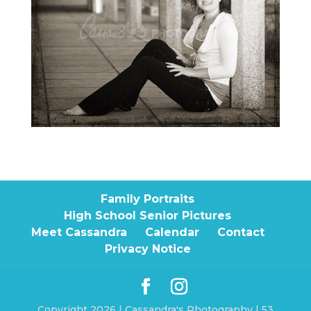
Family Portraits
High School Senior Pictures
Meet Cassandra
Calendar
Contact
Privacy Notice
Copyright 2026 | Cassandra's Photography | 53