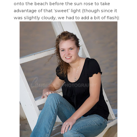
onto the beach before the sun rose to take
advantage of that ‘sweet’ light (though since it
was slightly cloudy, we had to add a bit of flash):