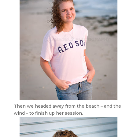
Then we headed away from the beach – and the
wind – to finish up her session.