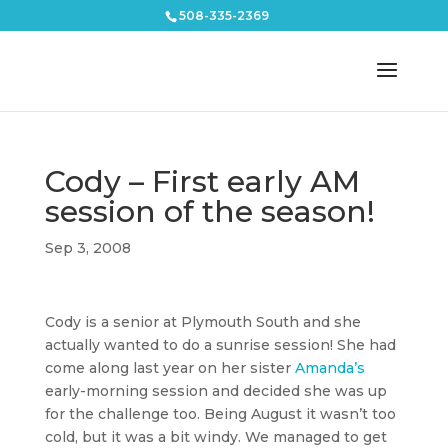
508-335-2369
Cody – First early AM
session of the season!
Sep 3, 2008
Cody is a senior at Plymouth South and she
actually wanted to do a sunrise session! She had
come along last year on her sister
Amanda’s
early-morning session and decided she was up
for the challenge too. Being August it wasn’t too
cold, but it was a bit windy. We managed to get