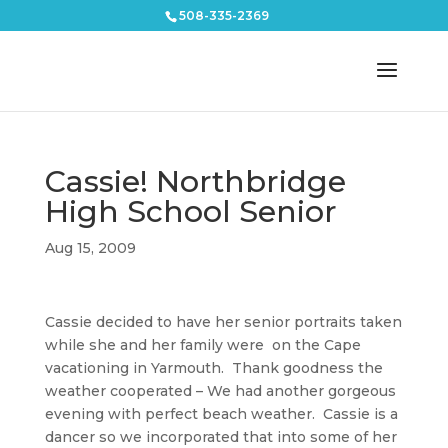
508-335-2369
Cassie! Northbridge
High School Senior
Aug 15, 2009
Cassie decided to have her senior portraits taken
while she and her family were on the Cape
vacationing in Yarmouth. Thank goodness the
weather cooperated – We had another gorgeous
evening with perfect beach weather. Cassie is a
dancer so we incorporated that into some of her