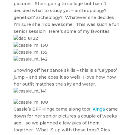
pictures. She’s going to college but hasn’t
decided what to study yet – anthropology?
genetics? archeology? Whatever she decides
I’m sure she’ll do awesome! This was such a fun
senior session! Here’s some of my favorites:
Showing off her dance skills – this is a ‘Calypso’
jump – and she does it so well! I love how how
her outfit matches the sky and water.
Cassie’s BFF Kinga came along too!
Kinga
came
down for her senior pictures a couple of weeks
ago….so we planned a few pics of them
together. What IS up with these tops? Pigs