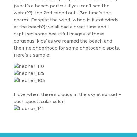
(what’s a beach portrait if you can’t see the
water??), the 2nd rained out – 3rd time’s the
charm! Despite the wind (when is it
not
windy
at the beach?) we all had a great time and I
captured some beautiful images of these
gorgeous ‘kids’ as we roamed the beach and
their neighborhood for some photogenic spots.
Here’s a sample:
I love when there’s clouds in the sky at sunset –
such spectacular color!