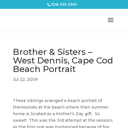
508-335-2369
Brother & Sisters –
West Dennis, Cape Cod
Beach Portrait
Jul 22, 2009
These siblings arranged a beach portrait of
themselves at the beach where their summer
home is located as a Mother’s Day gift. So
sweet! This was the 3rd attempt at the session,
as the first one was postponed because of fog