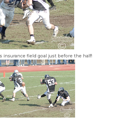
insurance field goal just before the half!