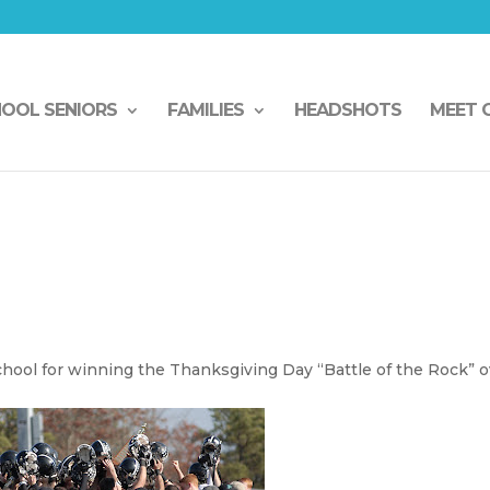
HOOL SENIORS
FAMILIES
HEADSHOTS
MEET 
hool for winning the Thanksgiving Day “Battle of the Rock” o