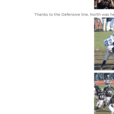
Thanks to the Defensive line, North was h