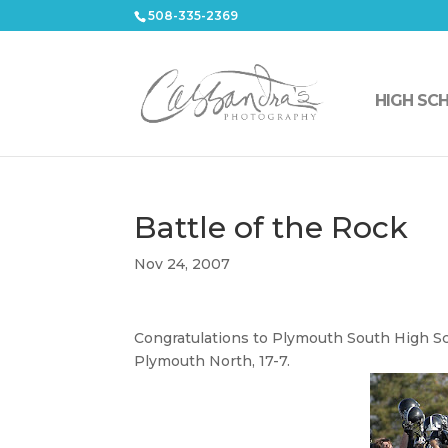
508-335-2369
HIGH SC
Battle of the Rock
Nov 24, 2007
Congratulations to Plymouth South High Sc
Plymouth North, 17-7.