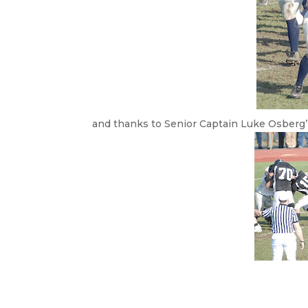
and thanks to Senior Captain Luke Osberg’s 