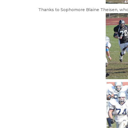
Thanks to Sophomore Blaine Theisen, who