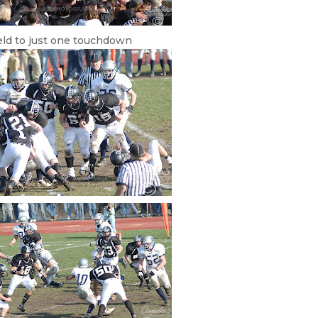
eld to just one touchdown