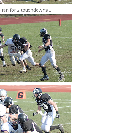
 ran for 2 touchdowns…