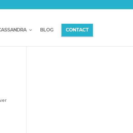
CASSANDRA
BLOG
CONTACT
ver