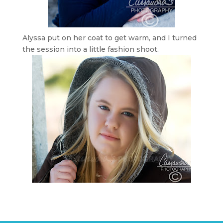
Alyssa put on her coat to get warm, and I turned
the session into a little fashion shoot.