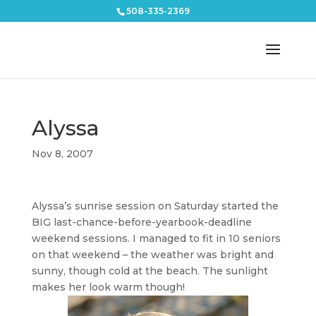
508-335-2369
Alyssa
Nov 8, 2007
Alyssa’s sunrise session on Saturday started the
BIG last-chance-before-yearbook-deadline
weekend sessions. I managed to fit in 10 seniors
on that weekend – the weather was bright and
sunny, though cold at the beach. The sunlight
makes her look warm though!