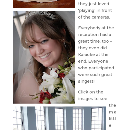
they just loved
‘playing’ in front
of the cameras.
Everybody at the
reception had a
great time, too –
they even did
Karaoke at the
end. Everyone
who participated
were such great
singers!
Click on the
images to see
the
m a
littl
e