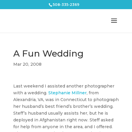
508-335-2369
A Fun Wedding
Mar 20, 2008
Last weekend I assisted another photographer
with a wedding.
Stephanie Millner
, from
Alexandria, VA, was in Connecticut to photograph
her husband’s best friend’s brother’s wedding.
Steff’s husband usually assists her, but he is
deployed in Afghanistan right now. Steff asked
for help from anyone in the area, and I offered.