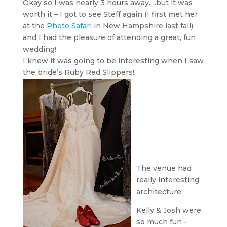
Okay so I was nearly 3 hours away….but it was
worth it – I got to see Steff again (I first met her
at the
Photo Safari
in New Hampshire last fall),
and I had the pleasure of attending a great, fun
wedding!
I knew it was going to be interesting when I saw
the bride’s Ruby Red Slippers!
The venue had
really interesting
architecture.
Kelly & Josh were
so much fun –