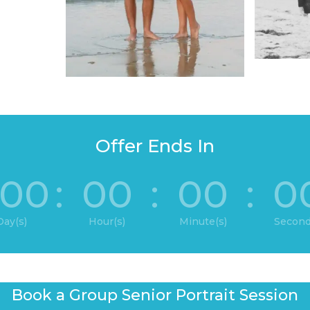
Offer Ends In
00
:
00
:
00
:
0
Day(s)
Hour(s)
Minute(s)
Second
Book a Group Senior Portrait Session