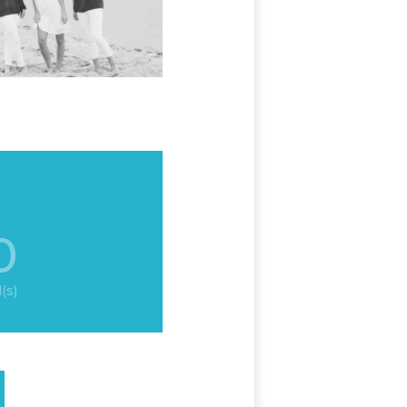
0
(s)