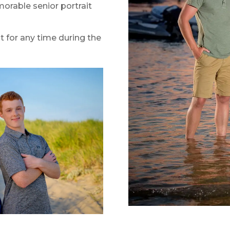
orable senior portrait
t for any time during the