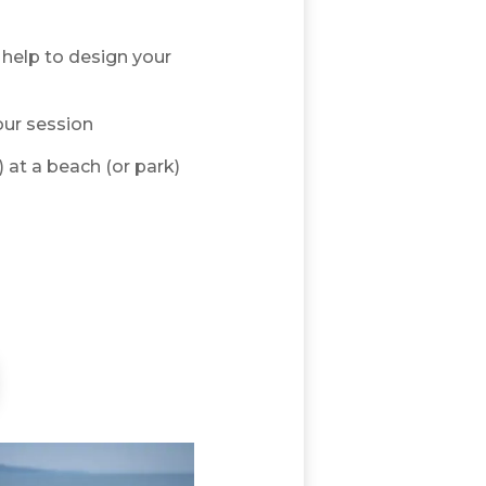
help to design your
our session
) at a beach (or park)