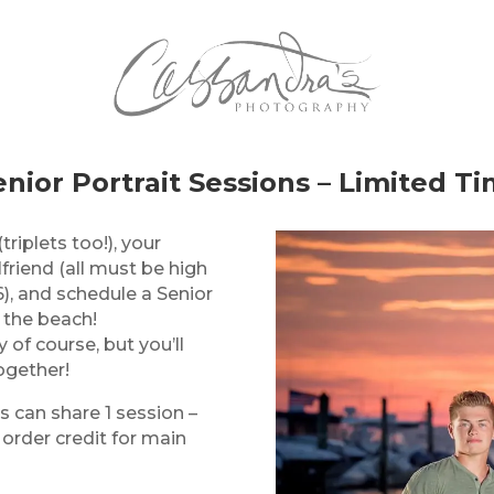
nior Portrait Sessions – Limited Ti
(triplets too!), your
lfriend (all must be high
), and schedule a Senior
 the beach!
 of course, but you’ll
ogether!
s can share 1 session –
 order credit for main