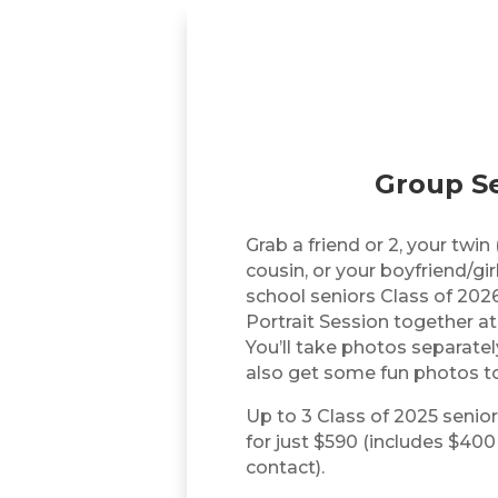
Group Se
Grab a friend or 2, your twin 
cousin, or your boyfriend/gir
school seniors Class of 2026
Portrait Session together at
You’ll take photos separately
also get some fun photos t
Up to 3 Class of 2025 senior
for just $590 (includes $400
contact).