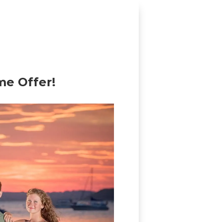
me Offer!