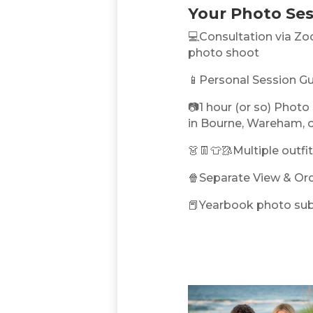
Your Photo Ses
💻Consultation via Zo
photo shoot
📱Personal Session Gu
📷1 hour (or so) Photo 
in Bourne, Wareham, 
👗👖👕🥻Multiple outf
🍿Separate View & Or
📕Yearbook photo sub