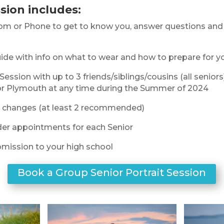
sion includes:
om or Phone to get to know you, answer questions and 
ide with info on what to wear and how to prepare for y
Session with up to 3 friends/siblings/cousins (all seniors
or Plymouth at any time during the Summer of 2024
it changes (at least 2 recommended)
der appointments for each Senior
mission to your high school
Book a Group Senior Portrait Session