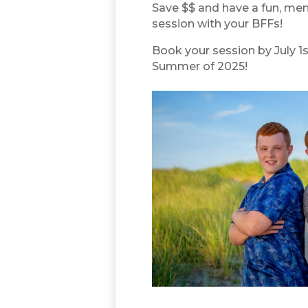
Save $$ and have a fun, mem
session with your BFFs!
Book your session by July 1s
Summer of 2025!